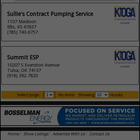
Sullie's Contract Pumping Service
1107 Madison
Ellis, KS 67637
(785) 743-6757
Summit ESP
10207 S Evanston Avenue
Tulsa, OK 74137
(918) 392-7820
Select page:
No more
Showing
results
Home
Show Listings
Advertise With Us
Contact Us