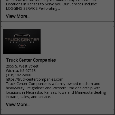
Locations in Kansas to Serve you Our Services Include:
LOGGING SERVICE Perforating...
View More...
Truck Center Companies
2955 S. West Street
Wichita, KS 67213
(316) 945-5600
https://truckcentercompanies.com
Truck Center Companies is a family-owned medium and
heavy-duty Freightliner and Western Star dealership with
locations in Nebraska, Kansas, Iowa and Minnesota dealing
in parts, sales, and service....
View More...