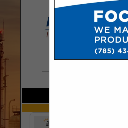
COMPANY LISTINGS FOR PU
IN EQUIPMEN
Select page:
No mo