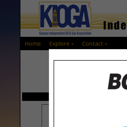
Home
Explore
Contact