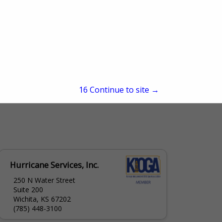
15
Continue to site →
Hurricane Services, Inc.
250 N Water Street
Suite 200
Wichita, KS 67202
(785) 448-3100