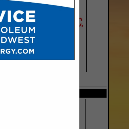
SPOTLIGHTS