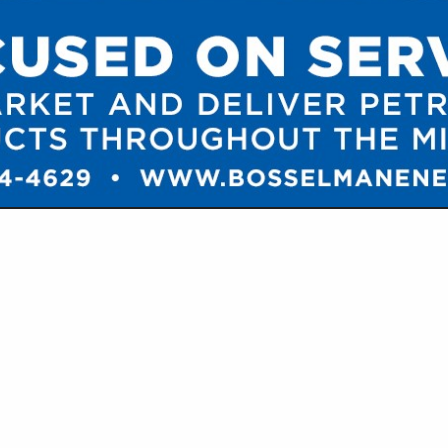
VIEW ALL FEATURED COMPANIES
MP TRUCKS / ACID TANKERS
T & SUPPLIES
re
Showing
results