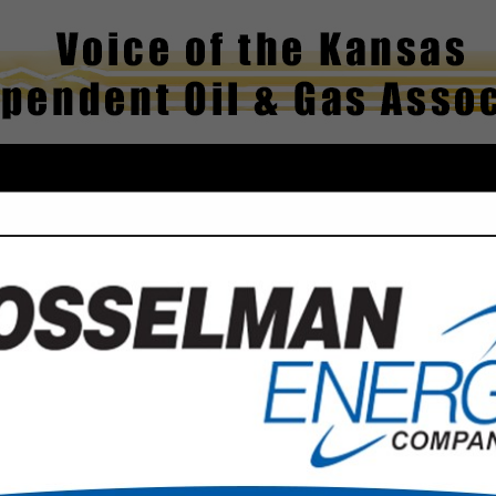
FEATURED COMPANIES