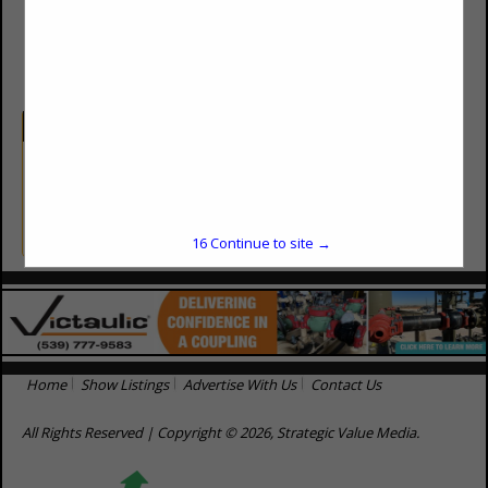
(800) 835-0133
byron@sealtitelining.com
Categories
Equipment & Supplies
Well Pad Liners / Service
16
Continue to site →
Home
Show Listings
Advertise With Us
Contact Us
All Rights Reserved | Copyright © 2026, Strategic Value Media.