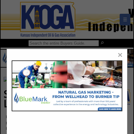
☰
×
Seal Tite- A Division of
Little Chief Industries
Byron Boyles
Post Office Box 965
Independence, KS 67301