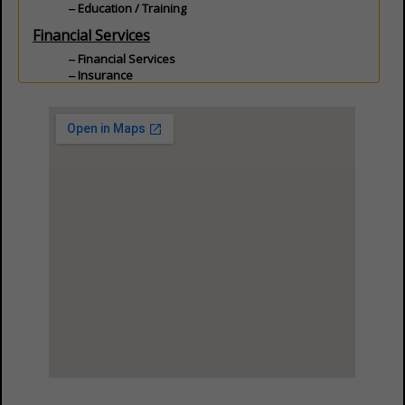
Education / Training
Financial Services
Financial Services
Insurance
Land
Land Services
Professional Services
Commercial Real Estate
Communication
Data Acquisition
Professional Services
View Larger Map