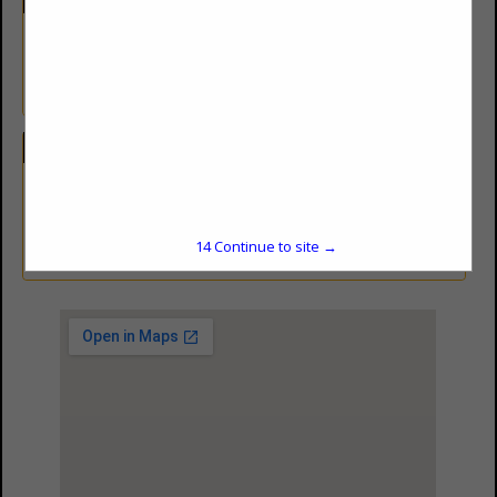
Besthorn Oil & Gas Service Inc.
is a bulk fuel distributor. We
sell lube oil as well.
Categories
Equipment & Supplies
Fuel / Lubricants
14
Continue to site →